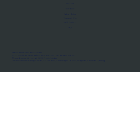
About Us
Manifesto
Privacy Policy
Terms of Use
MoU Registry
FAQs
Micro-movements. Real outcomes.
ISRO Registered Space Tutor · AWS Partner · IBM Business Partner
© 2026 Framewirk Internet (OPC) Private Limited
Address: Wework Prestige Atlanta, 80 Feet Road, Koramangala 1A Block, Bangalore, Karnataka - 560034