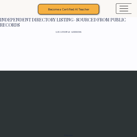
Become a Certified AI Teacher
INDEPENDENT DIRECTORY LISTING · SOURCED FROM PUBLIC
RECORDS
LOCATION & ADDRESS
Programs