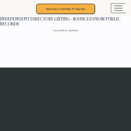
Become a Certified AI Teacher
INDEPENDENT DIRECTORY LISTING · SOURCED FROM PUBLIC
RECORDS
LOCATION & ADDRESS
Programs