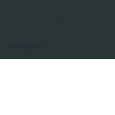
About Us
Manifesto
Privacy Policy
Terms of Use
MoU Registry
FAQs
Micro-movements. Real outcomes.
ISRO Registered Space Tutor · AWS Partner · IBM Business Partner
© 2026 Framewirk Internet (OPC) Private Limited
Address: Wework Prestige Atlanta, 80 Feet Road, Koramangala 1A Block, Bangalore, Karnataka - 560034