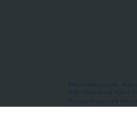
s
Micro-movements. Real 
ISRO Registered Space Tu
© 2026 Framewirk Intern
Address: Wework Prestige
Bangalore, Karnataka - 