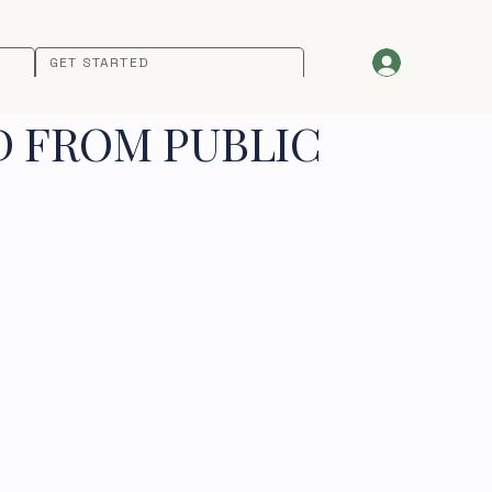
GET STARTED
D FROM PUBLIC