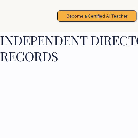
Become a Certified AI Teacher
INDEPENDENT DIRECTO
RECORDS