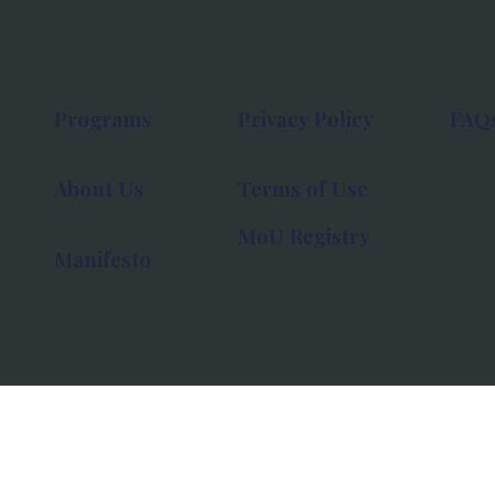
Programs
Privacy Policy
FAQ
About Us
Terms of Use
MoU Registry
Manifesto