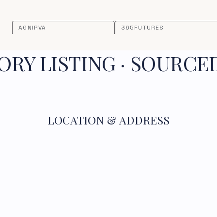
AGNIRVA
365FUTURES
RY LISTING · SOURCE
LOCATION & ADDRESS