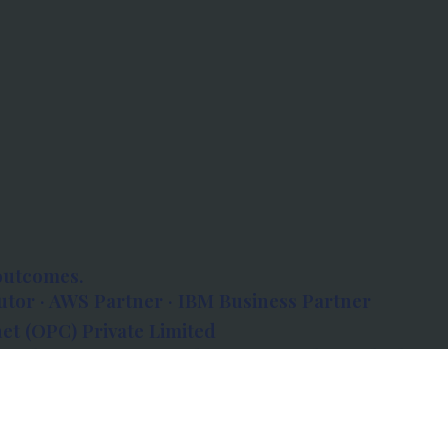
outcomes.
tor · AWS Partner · IBM Business Partner
et (OPC) Private Limited
 Atlanta, 80 Feet Road, Koramangala 1A Block,
560034