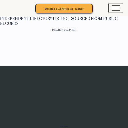
Become a Certified AI Teacher
INDEPENDENT DIRECTORY LISTING · SOURCED FROM PUBLIC
RECORDS
LOCATION & ADDRESS
Programs