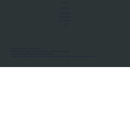
About Us
Manifesto
Privacy Policy
Terms of Use
MoU Registry
FAQs
Micro-movements. Real outcomes.
ISRO Registered Space Tutor · AWS Partner · IBM Business Partner
© 2026 Framewirk Internet (OPC) Private Limited
Address: Wework Prestige Atlanta, 80 Feet Road, Koramangala 1A Block, Bangalore, Karnataka - 560034