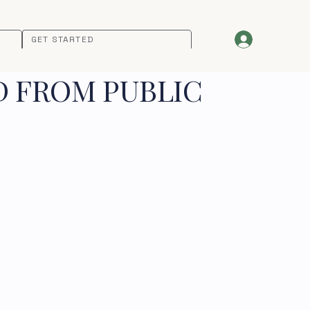
GET STARTED
D FROM PUBLIC