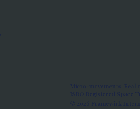
s
Micro-movements. Real 
ISRO Registered Space Tu
© 2026 Framewirk Intern
Address: Wework Prestige
Bangalore, Karnataka - 