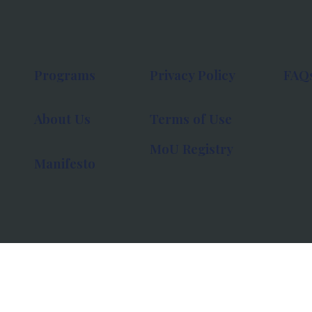
Programs
Privacy Policy
FAQ
About Us
Terms of Use
MoU Registry
Manifesto