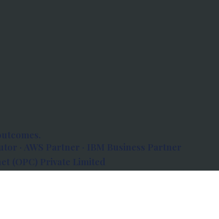
outcomes.
tor · AWS Partner · IBM Business Partner
et (OPC) Private Limited
 Atlanta, 80 Feet Road, Koramangala 1A Block,
560034