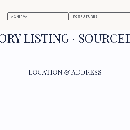
AGNIRVA
365FUTURES
RY LISTING · SOURCE
LOCATION & ADDRESS