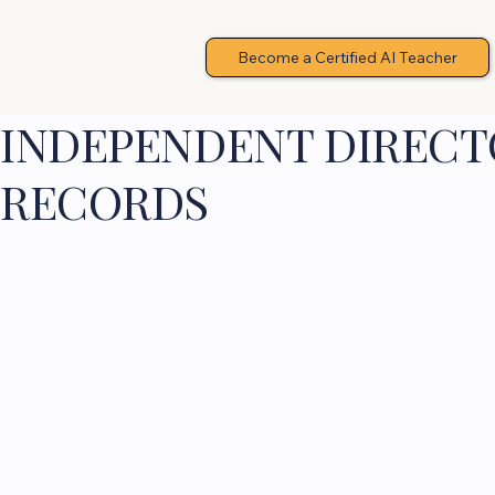
Become a Certified AI Teacher
INDEPENDENT DIRECTO
RECORDS