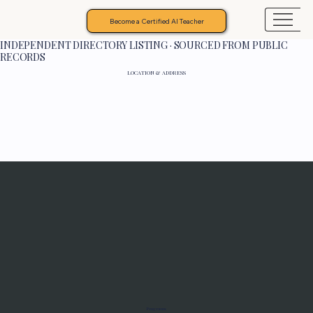
Become a Certified AI Teacher
INDEPENDENT DIRECTORY LISTING · SOURCED FROM PUBLIC
RECORDS
LOCATION & ADDRESS
Programs