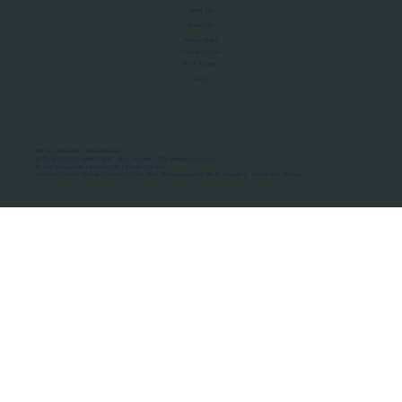
About Us
Manifesto
Privacy Policy
Terms of Use
MoU Registry
FAQs
Micro-movements. Real outcomes.
ISRO Registered Space Tutor · AWS Partner · IBM Business Partner
© 2026 Framewirk Internet (OPC) Private Limited
Address: Wework Prestige Atlanta, 80 Feet Road, Koramangala 1A Block, Bangalore, Karnataka - 560034