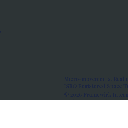
s
Micro-movements. Real 
ISRO Registered Space Tu
© 2026 Framewirk Intern
Address: Wework Prestige
Bangalore, Karnataka - 