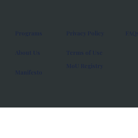
Programs
Privacy Policy
FAQ
About Us
Terms of Use
MoU Registry
Manifesto