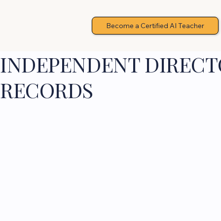
Become a Certified AI Teacher
INDEPENDENT DIRECTO
RECORDS