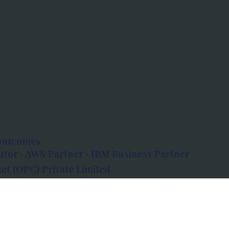
outcomes.
tor · AWS Partner · IBM Business Partner
et (OPC) Private Limited
 Atlanta, 80 Feet Road, Koramangala 1A Block,
560034