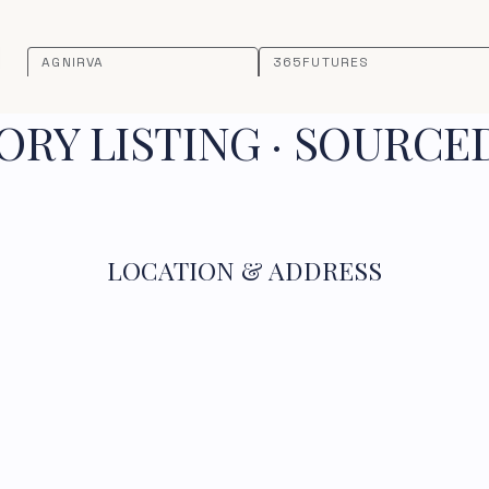
AGNIRVA
365FUTURES
RY LISTING · SOURCE
LOCATION & ADDRESS