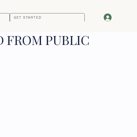
GET STARTED
D FROM PUBLIC