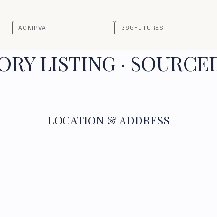
AGNIRVA
365FUTURES
RY LISTING · SOURCE
LOCATION & ADDRESS