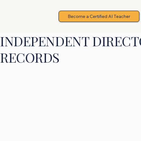
Become a Certified AI Teacher
INDEPENDENT DIRECTO
RECORDS