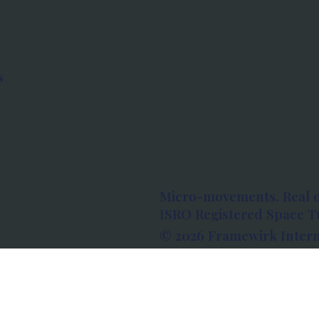
s
Micro-movements. Real 
ISRO Registered Space Tu
© 2026 Framewirk Intern
Address: Wework Prestige
Bangalore, Karnataka - 