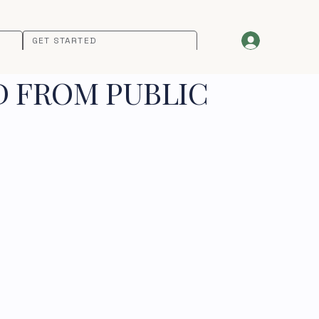
GET STARTED
D FROM PUBLIC