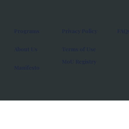
Programs
Privacy Policy
FAQ
About Us
Terms of Use
MoU Registry
Manifesto