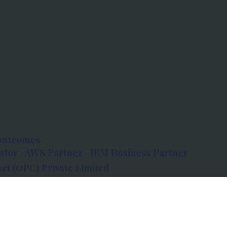
outcomes.
tor · AWS Partner · IBM Business Partner
et (OPC) Private Limited
 Atlanta, 80 Feet Road, Koramangala 1A Block,
560034