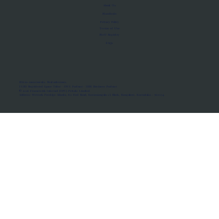
About Us
Manifesto
Privacy Policy
Terms of Use
MoU Registry
FAQs
Micro-movements. Real outcomes.
ISRO Registered Space Tutor · AWS Partner · IBM Business Partner
© 2026 Framewirk Internet (OPC) Private Limited
Address: Wework Prestige Atlanta, 80 Feet Road, Koramangala 1A Block, Bangalore, Karnataka - 560034