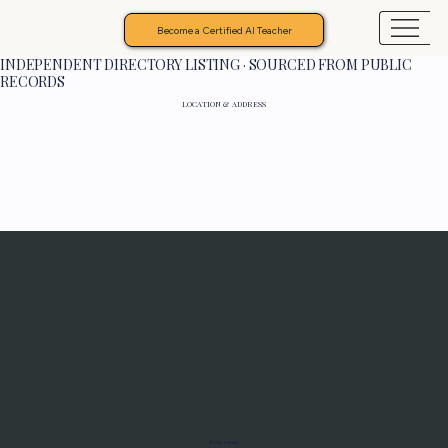
Become a Certified AI Teacher
INDEPENDENT DIRECTORY LISTING · SOURCED FROM PUBLIC
RECORDS
LOCATION & ADDRESS
Programs