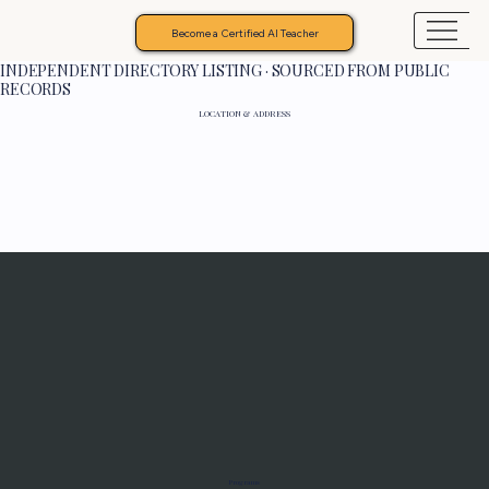
Become a Certified AI Teacher
INDEPENDENT DIRECTORY LISTING · SOURCED FROM PUBLIC
RECORDS
LOCATION & ADDRESS
Programs