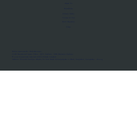
About Us
Manifesto
Privacy Policy
Terms of Use
MoU Registry
FAQs
Micro-movements. Real outcomes.
ISRO Registered Space Tutor · AWS Partner · IBM Business Partner
© 2026 Framewirk Internet (OPC) Private Limited
Address: Wework Prestige Atlanta, 80 Feet Road, Koramangala 1A Block, Bangalore, Karnataka - 560034