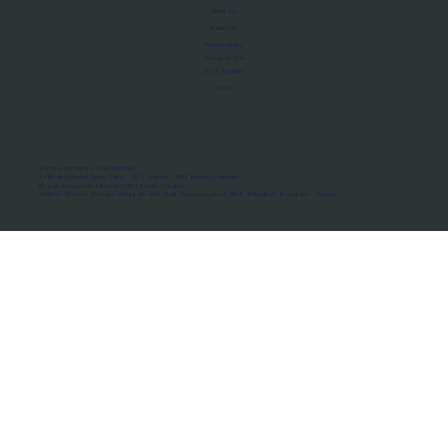
About Us
Manifesto
Privacy Policy
Terms of Use
MoU Registry
FAQs
Micro-movements. Real outcomes.
ISRO Registered Space Tutor · AWS Partner · IBM Business Partner
© 2026 Framewirk Internet (OPC) Private Limited
Address: Wework Prestige Atlanta, 80 Feet Road, Koramangala 1A Block, Bangalore, Karnataka - 560034