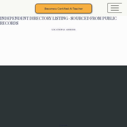
Become a Certified AI Teacher
INDEPENDENT DIRECTORY LISTING · SOURCED FROM PUBLIC
RECORDS
LOCATION & ADDRESS
Programs