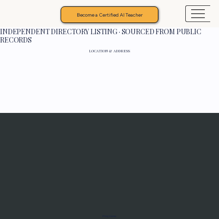
Become a Certified AI Teacher
INDEPENDENT DIRECTORY LISTING · SOURCED FROM PUBLIC
RECORDS
LOCATION & ADDRESS
Programs