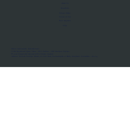
About Us
Manifesto
Privacy Policy
Terms of Use
MoU Registry
FAQs
Micro-movements. Real outcomes.
ISRO Registered Space Tutor · AWS Partner · IBM Business Partner
© 2026 Framewirk Internet (OPC) Private Limited
Address: Wework Prestige Atlanta, 80 Feet Road, Koramangala 1A Block, Bangalore, Karnataka - 560034