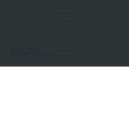
About Us
Manifesto
Privacy Policy
Terms of Use
MoU Registry
FAQs
Micro-movements. Real outcomes.
ISRO Registered Space Tutor · AWS Partner · IBM Business Partner
© 2026 Framewirk Internet (OPC) Private Limited
Address: Wework Prestige Atlanta, 80 Feet Road, Koramangala 1A Block, Bangalore, Karnataka - 560034