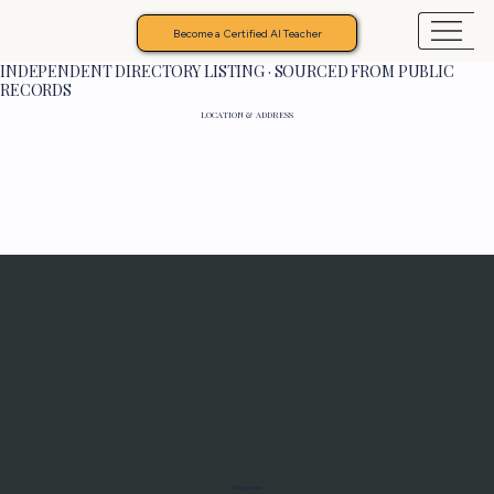
Become a Certified AI Teacher
INDEPENDENT DIRECTORY LISTING · SOURCED FROM PUBLIC
RECORDS
LOCATION & ADDRESS
Programs