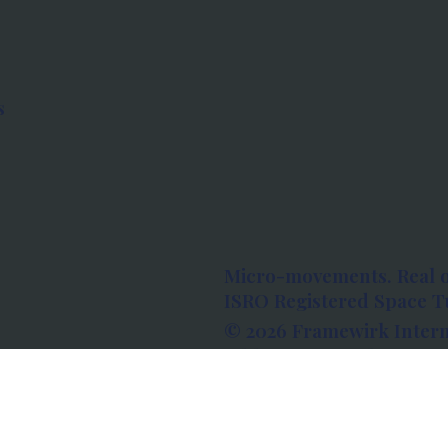
s
Micro-movements. Real 
ISRO Registered Space Tu
© 2026 Framewirk Intern
Address: Wework Prestige
Bangalore, Karnataka - 