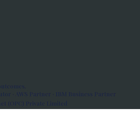
outcomes.
tor · AWS Partner · IBM Business Partner
et (OPC) Private Limited
 Atlanta, 80 Feet Road, Koramangala 1A Block,
560034