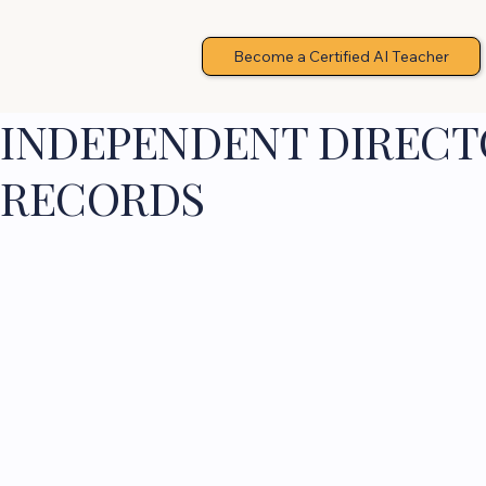
Become a Certified AI Teacher
INDEPENDENT DIRECTO
RECORDS