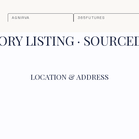
AGNIRVA
365FUTURES
RY LISTING · SOURCE
LOCATION & ADDRESS