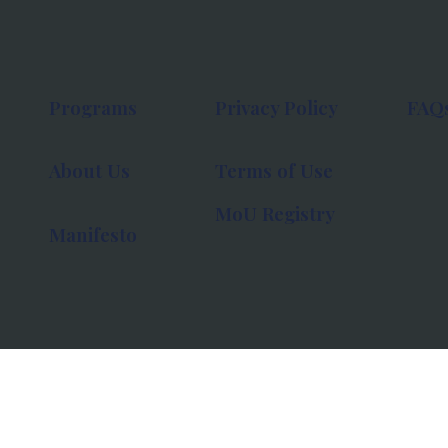
Programs
Privacy Policy
FAQ
About Us
Terms of Use
MoU Registry
Manifesto