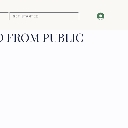
GET STARTED
D FROM PUBLIC