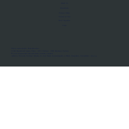
About Us
Manifesto
Privacy Policy
Terms of Use
MoU Registry
FAQs
Micro-movements. Real outcomes.
ISRO Registered Space Tutor · AWS Partner · IBM Business Partner
© 2026 Framewirk Internet (OPC) Private Limited
Address: Wework Prestige Atlanta, 80 Feet Road, Koramangala 1A Block, Bangalore, Karnataka - 560034