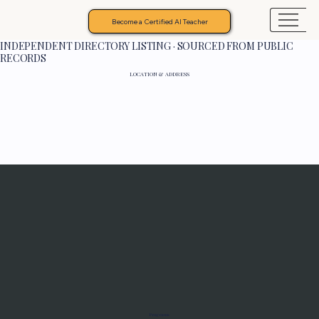
Become a Certified AI Teacher
INDEPENDENT DIRECTORY LISTING · SOURCED FROM PUBLIC
RECORDS
LOCATION & ADDRESS
Programs