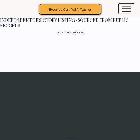
Become a Certified AI Teacher
INDEPENDENT DIRECTORY LISTING · SOURCED FROM PUBLIC
RECORDS
LOCATION & ADDRESS
Programs