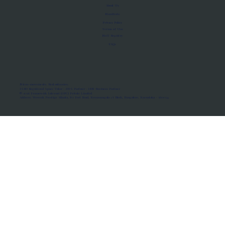
About Us
Manifesto
Privacy Policy
Terms of Use
MoU Registry
FAQs
Micro-movements. Real outcomes.
ISRO Registered Space Tutor · AWS Partner · IBM Business Partner
© 2026 Framewirk Internet (OPC) Private Limited
Address: Wework Prestige Atlanta, 80 Feet Road, Koramangala 1A Block, Bangalore, Karnataka - 560034