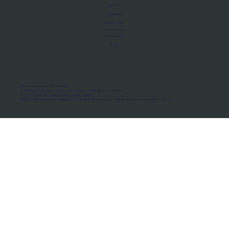
About Us
Manifesto
Privacy Policy
Terms of Use
MoU Registry
FAQs
Micro-movements. Real outcomes.
ISRO Registered Space Tutor · AWS Partner · IBM Business Partner
© 2026 Framewirk Internet (OPC) Private Limited
Address: Wework Prestige Atlanta, 80 Feet Road, Koramangala 1A Block, Bangalore, Karnataka - 560034