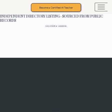
Become a Certified AI Teacher
INDEPENDENT DIRECTORY LISTING · SOURCED FROM PUBLIC
RECORDS
LOCATION & ADDRESS
Programs