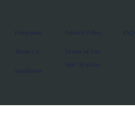
Programs
Privacy Policy
FAQ
About Us
Terms of Use
MoU Registry
Manifesto