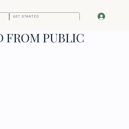
GET STARTED
D FROM PUBLIC