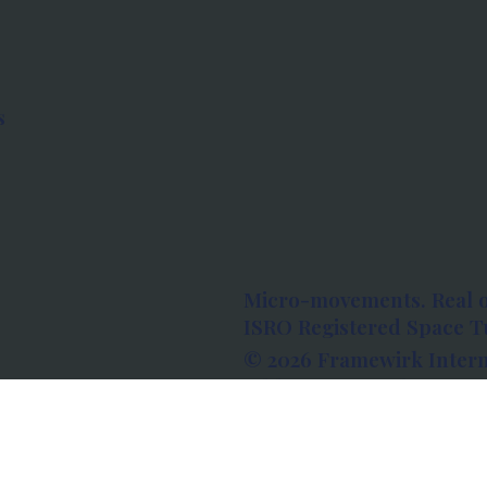
s
Micro-movements. Real 
ISRO Registered Space Tu
© 2026 Framewirk Intern
Address: Wework Prestige
Bangalore, Karnataka - 