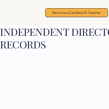
Become a Certified AI Teacher
INDEPENDENT DIRECTO
RECORDS