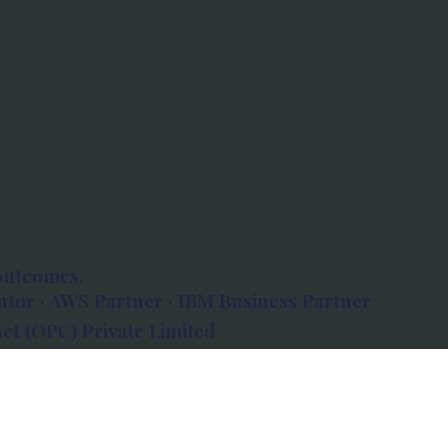
outcomes.
tor · AWS Partner · IBM Business Partner
et (OPC) Private Limited
 Atlanta, 80 Feet Road, Koramangala 1A Block,
560034