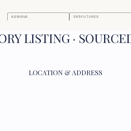
AGNIRVA
365FUTURES
RY LISTING · SOURCE
LOCATION & ADDRESS