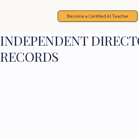
Become a Certified AI Teacher
INDEPENDENT DIRECTO
RECORDS