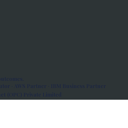
outcomes.
tor · AWS Partner · IBM Business Partner
et (OPC) Private Limited
 Atlanta, 80 Feet Road, Koramangala 1A Block,
560034