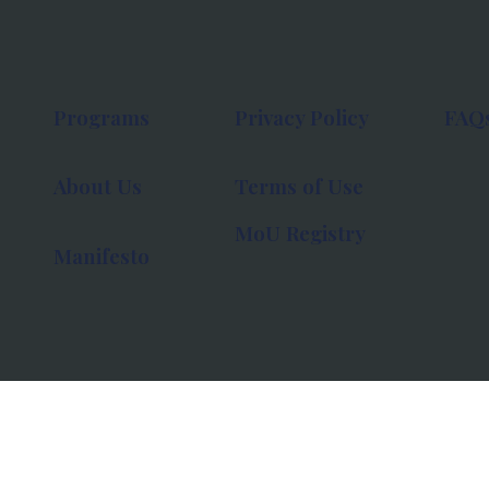
Programs
Privacy Policy
FAQ
About Us
Terms of Use
MoU Registry
Manifesto