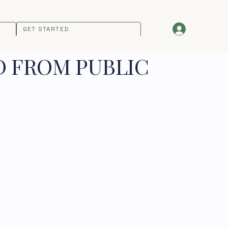
GET STARTED
D FROM PUBLIC