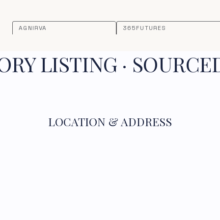
AGNIRVA
365FUTURES
RY LISTING · SOURCE
LOCATION & ADDRESS