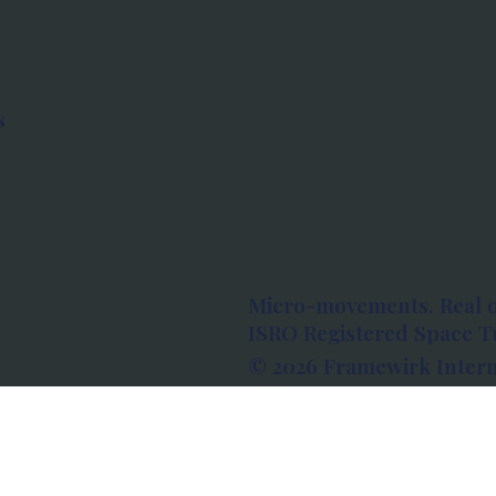
s
Micro-movements. Real 
ISRO Registered Space Tu
© 2026 Framewirk Intern
Address: Wework Prestige
Bangalore, Karnataka - 