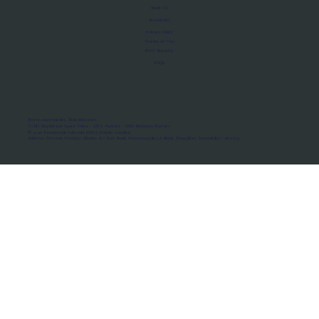
About Us
Manifesto
Privacy Policy
Terms of Use
MoU Registry
FAQs
Micro-movements. Real outcomes.
ISRO Registered Space Tutor · AWS Partner · IBM Business Partner
© 2026 Framewirk Internet (OPC) Private Limited
Address: Wework Prestige Atlanta, 80 Feet Road, Koramangala 1A Block, Bangalore, Karnataka - 560034