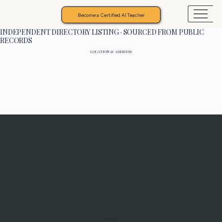
Become a Certified AI Teacher
INDEPENDENT DIRECTORY LISTING · SOURCED FROM PUBLIC
RECORDS
LOCATION & ADDRESS
Programs