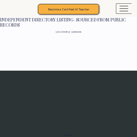
Become a Certified AI Teacher
INDEPENDENT DIRECTORY LISTING · SOURCED FROM PUBLIC
RECORDS
LOCATION & ADDRESS
Programs