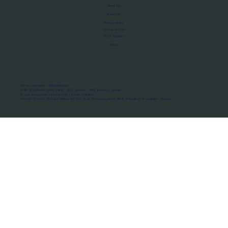
About Us
Manifesto
Privacy Policy
Terms of Use
MoU Registry
FAQs
Micro-movements. Real outcomes.
ISRO Registered Space Tutor · AWS Partner · IBM Business Partner
© 2026 Framewirk Internet (OPC) Private Limited
Address: Wework Prestige Atlanta, 80 Feet Road, Koramangala 1A Block, Bangalore, Karnataka - 560034