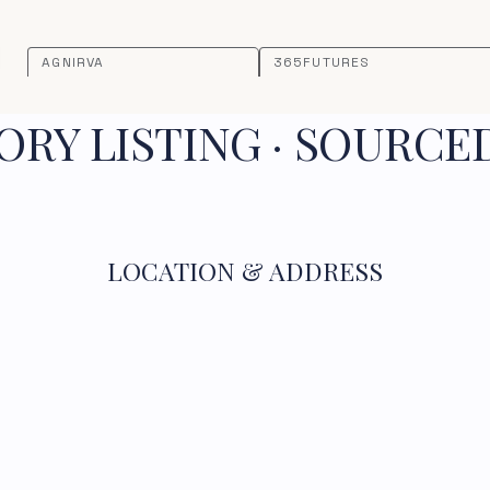
AGNIRVA
365FUTURES
RY LISTING · SOURCE
LOCATION & ADDRESS