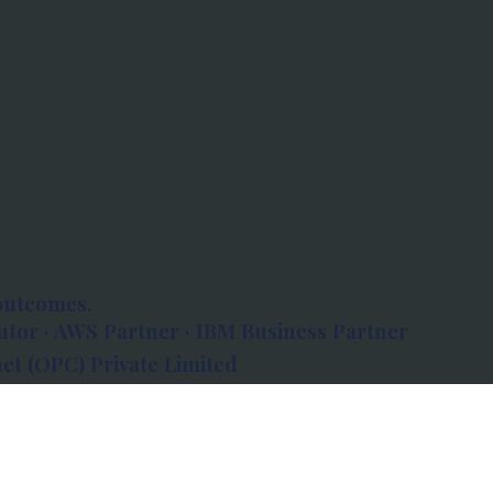
outcomes.
tor · AWS Partner · IBM Business Partner
et (OPC) Private Limited
 Atlanta, 80 Feet Road, Koramangala 1A Block,
560034