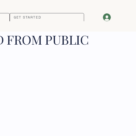
GET STARTED
D FROM PUBLIC