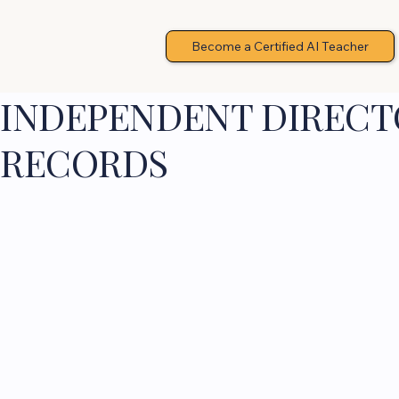
Become a Certified AI Teacher
INDEPENDENT DIRECTO
RECORDS