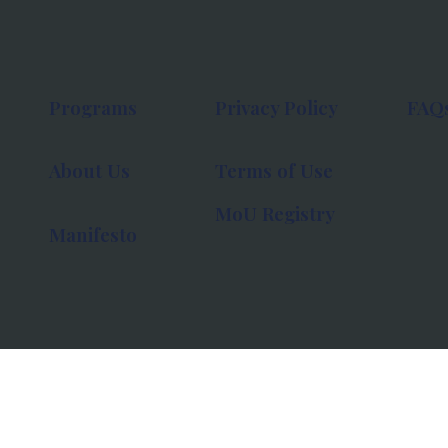
Programs
Privacy Policy
FAQ
About Us
Terms of Use
MoU Registry
Manifesto