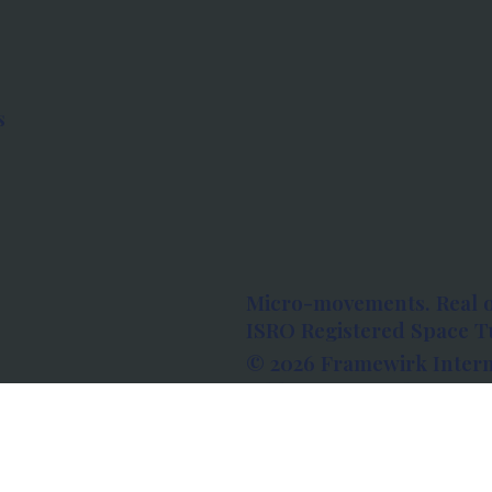
s
Micro-movements. Real 
ISRO Registered Space Tu
© 2026 Framewirk Intern
Address: Wework Prestige
Bangalore, Karnataka - 