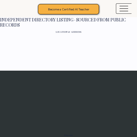
Become a Certified AI Teacher
INDEPENDENT DIRECTORY LISTING · SOURCED FROM PUBLIC
RECORDS
LOCATION & ADDRESS
Programs