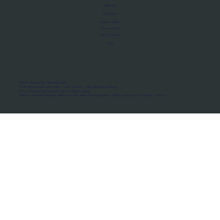
About Us
Manifesto
Privacy Policy
Terms of Use
MoU Registry
FAQs
Micro-movements. Real outcomes.
ISRO Registered Space Tutor · AWS Partner · IBM Business Partner
© 2026 Framewirk Internet (OPC) Private Limited
Address: Wework Prestige Atlanta, 80 Feet Road, Koramangala 1A Block, Bangalore, Karnataka - 560034