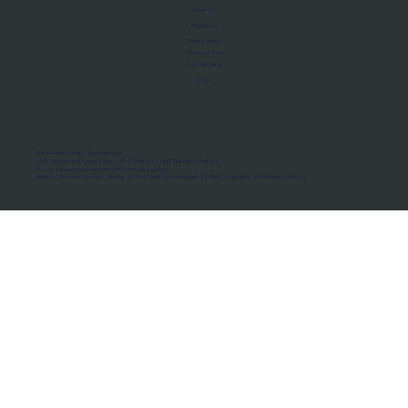
About Us
Manifesto
Privacy Policy
Terms of Use
MoU Registry
FAQs
Micro-movements. Real outcomes.
ISRO Registered Space Tutor · AWS Partner · IBM Business Partner
© 2026 Framewirk Internet (OPC) Private Limited
Address: Wework Prestige Atlanta, 80 Feet Road, Koramangala 1A Block, Bangalore, Karnataka - 560034