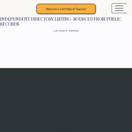
Become a Certified AI Teacher
INDEPENDENT DIRECTORY LISTING · SOURCED FROM PUBLIC
RECORDS
LOCATION & ADDRESS
Programs