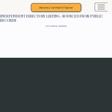
Become a Certified AI Teacher
INDEPENDENT DIRECTORY LISTING · SOURCED FROM PUBLIC
RECORDS
LOCATION & ADDRESS
Programs