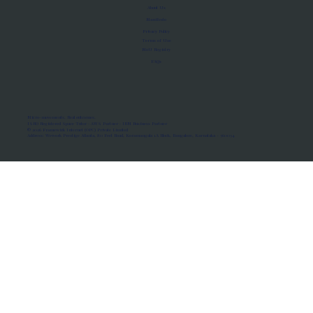
About Us
Manifesto
Privacy Policy
Terms of Use
MoU Registry
FAQs
Micro-movements. Real outcomes.
ISRO Registered Space Tutor · AWS Partner · IBM Business Partner
© 2026 Framewirk Internet (OPC) Private Limited
Address: Wework Prestige Atlanta, 80 Feet Road, Koramangala 1A Block, Bangalore, Karnataka - 560034