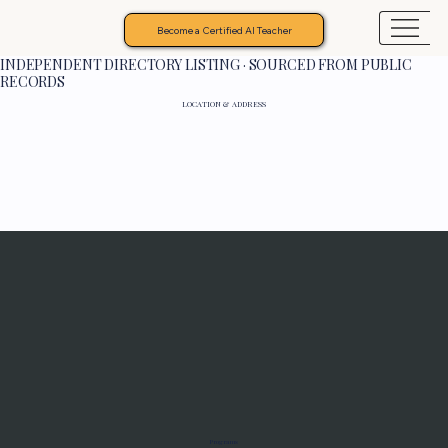
Become a Certified AI Teacher
INDEPENDENT DIRECTORY LISTING · SOURCED FROM PUBLIC
RECORDS
LOCATION & ADDRESS
Programs