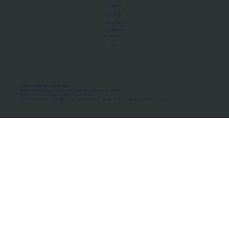
About Us
Manifesto
Privacy Policy
Terms of Use
MoU Registry
FAQs
Micro-movements. Real outcomes.
ISRO Registered Space Tutor · AWS Partner · IBM Business Partner
© 2026 Framewirk Internet (OPC) Private Limited
Address: Wework Prestige Atlanta, 80 Feet Road, Koramangala 1A Block, Bangalore, Karnataka - 560034