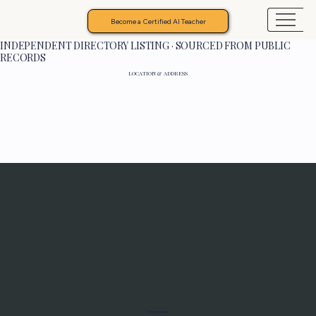
Become a Certified AI Teacher
INDEPENDENT DIRECTORY LISTING · SOURCED FROM PUBLIC
RECORDS
LOCATION & ADDRESS
Programs