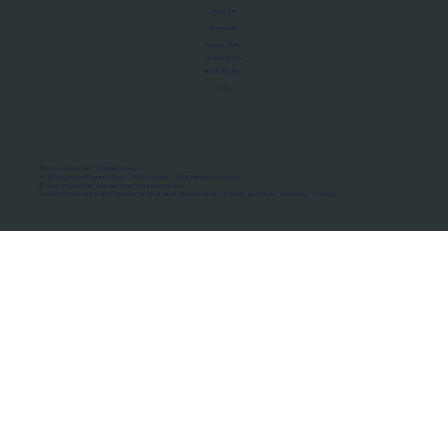
About Us
Manifesto
Privacy Policy
Terms of Use
MoU Registry
FAQs
Micro-movements. Real outcomes.
ISRO Registered Space Tutor · AWS Partner · IBM Business Partner
© 2026 Framewirk Internet (OPC) Private Limited
Address: Wework Prestige Atlanta, 80 Feet Road, Koramangala 1A Block, Bangalore, Karnataka - 560034