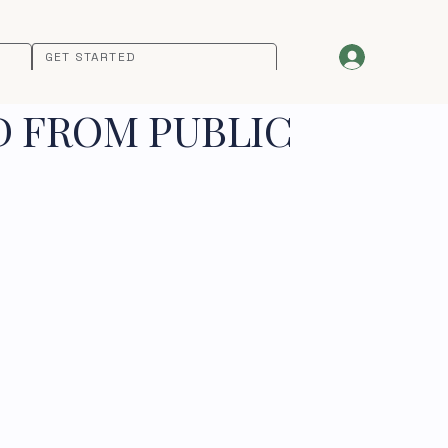
GET STARTED
D FROM PUBLIC