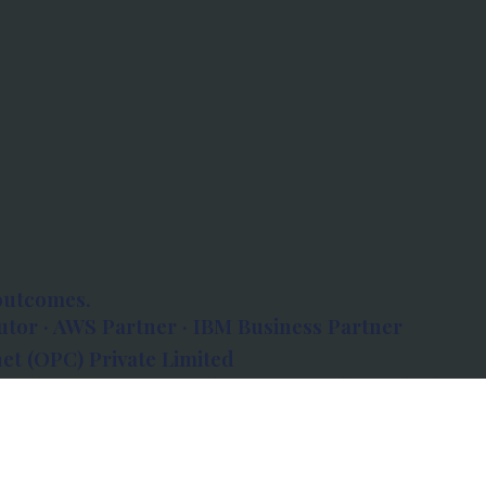
outcomes.
tor · AWS Partner · IBM Business Partner
et (OPC) Private Limited
 Atlanta, 80 Feet Road, Koramangala 1A Block,
560034