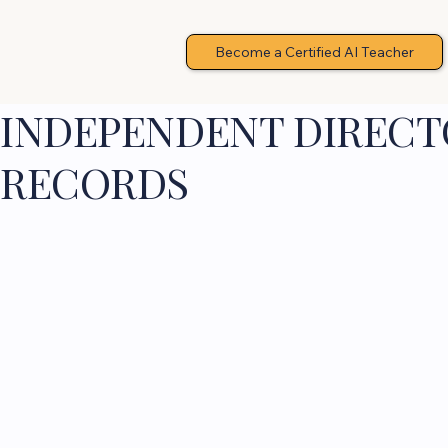
Become a Certified AI Teacher
INDEPENDENT DIRECTO
RECORDS