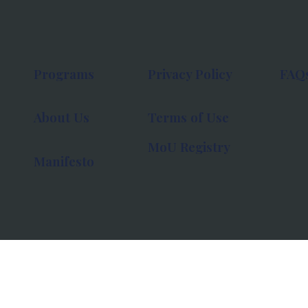
Programs
Privacy Policy
FAQ
About Us
Terms of Use
MoU Registry
Manifesto