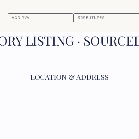
AGNIRVA
365FUTURES
RY LISTING · SOURCE
LOCATION & ADDRESS