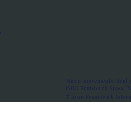
s
Micro-movements. Real 
ISRO Registered Space Tu
© 2026 Framewirk Intern
Address: Wework Prestige
Bangalore, Karnataka - 