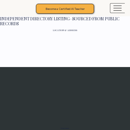
Become a Certified AI Teacher
INDEPENDENT DIRECTORY LISTING · SOURCED FROM PUBLIC
RECORDS
LOCATION & ADDRESS
Programs