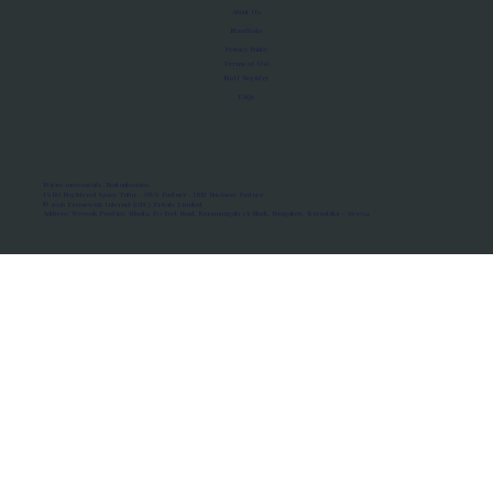
About Us
Manifesto
Privacy Policy
Terms of Use
MoU Registry
FAQs
Micro-movements. Real outcomes.
ISRO Registered Space Tutor · AWS Partner · IBM Business Partner
© 2026 Framewirk Internet (OPC) Private Limited
Address: Wework Prestige Atlanta, 80 Feet Road, Koramangala 1A Block, Bangalore, Karnataka - 560034