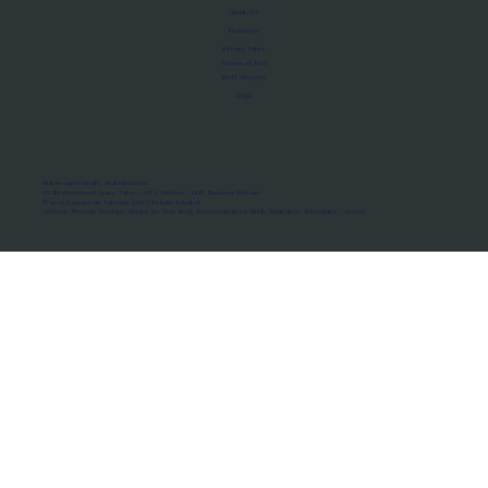
About Us
Manifesto
Privacy Policy
Terms of Use
MoU Registry
FAQs
Micro-movements. Real outcomes.
ISRO Registered Space Tutor · AWS Partner · IBM Business Partner
© 2026 Framewirk Internet (OPC) Private Limited
Address: Wework Prestige Atlanta, 80 Feet Road, Koramangala 1A Block, Bangalore, Karnataka - 560034