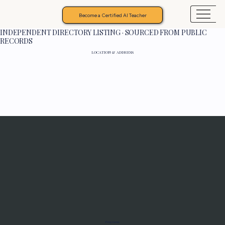
Become a Certified AI Teacher
INDEPENDENT DIRECTORY LISTING · SOURCED FROM PUBLIC
RECORDS
LOCATION & ADDRESS
Programs