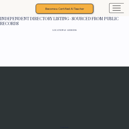
Become a Certified AI Teacher
INDEPENDENT DIRECTORY LISTING · SOURCED FROM PUBLIC
RECORDS
LOCATION & ADDRESS
Programs