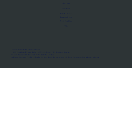
About Us
Manifesto
Privacy Policy
Terms of Use
MoU Registry
FAQs
Micro-movements. Real outcomes.
ISRO Registered Space Tutor · AWS Partner · IBM Business Partner
© 2026 Framewirk Internet (OPC) Private Limited
Address: Wework Prestige Atlanta, 80 Feet Road, Koramangala 1A Block, Bangalore, Karnataka - 560034