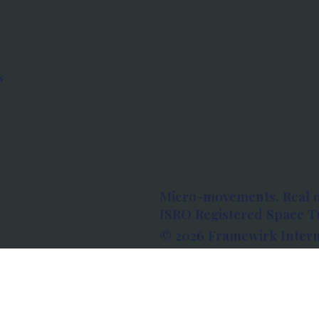
s
Micro-movements. Real 
ISRO Registered Space Tu
© 2026 Framewirk Intern
Address: Wework Prestige
Bangalore, Karnataka - 