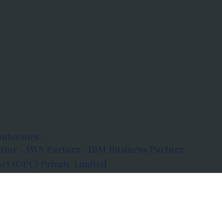
outcomes.
tor · AWS Partner · IBM Business Partner
et (OPC) Private Limited
 Atlanta, 80 Feet Road, Koramangala 1A Block,
560034