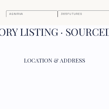
AGNIRVA
365FUTURES
RY LISTING · SOURCE
LOCATION & ADDRESS