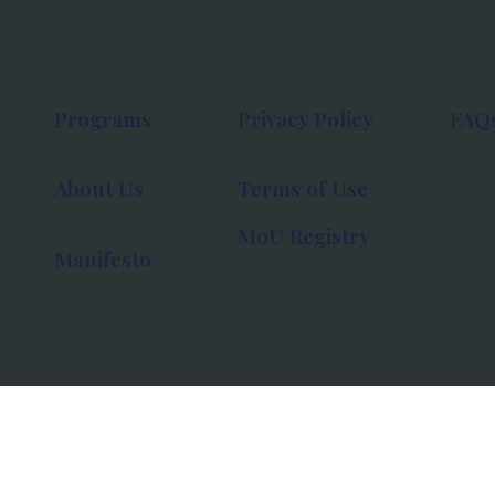
Programs
Privacy Policy
FAQ
About Us
Terms of Use
MoU Registry
Manifesto