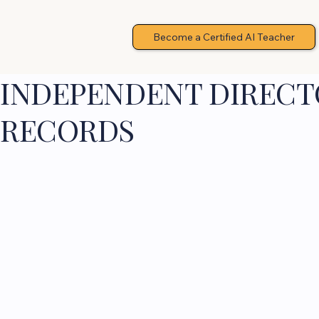
Become a Certified AI Teacher
INDEPENDENT DIRECTO
RECORDS