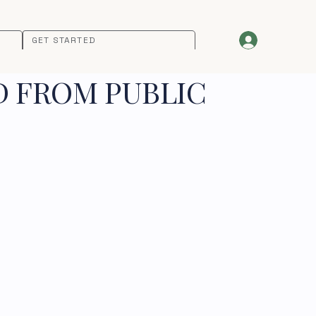
GET STARTED
D FROM PUBLIC