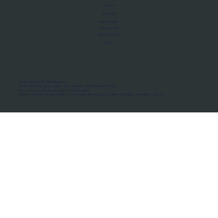
About Us
Manifesto
Privacy Policy
Terms of Use
MoU Registry
FAQs
Micro-movements. Real outcomes.
ISRO Registered Space Tutor · AWS Partner · IBM Business Partner
© 2026 Framewirk Internet (OPC) Private Limited
Address: Wework Prestige Atlanta, 80 Feet Road, Koramangala 1A Block, Bangalore, Karnataka - 560034