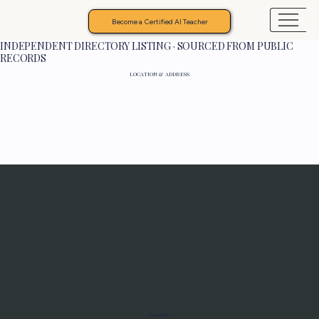
Become a Certified AI Teacher
INDEPENDENT DIRECTORY LISTING · SOURCED FROM PUBLIC
RECORDS
LOCATION & ADDRESS
Programs