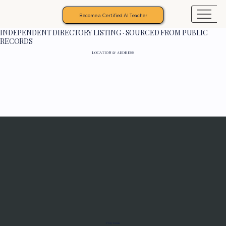
Become a Certified AI Teacher
INDEPENDENT DIRECTORY LISTING · SOURCED FROM PUBLIC
RECORDS
LOCATION & ADDRESS
Programs