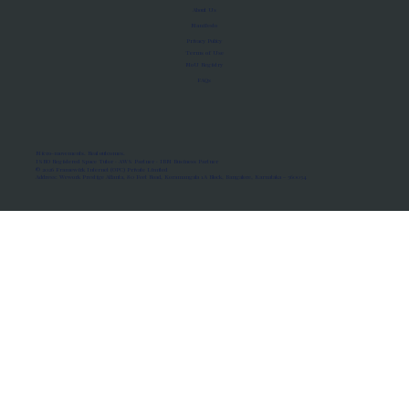
About Us
Manifesto
Privacy Policy
Terms of Use
MoU Registry
FAQs
Micro-movements. Real outcomes.
ISRO Registered Space Tutor · AWS Partner · IBM Business Partner
© 2026 Framewirk Internet (OPC) Private Limited
Address: Wework Prestige Atlanta, 80 Feet Road, Koramangala 1A Block, Bangalore, Karnataka - 560034