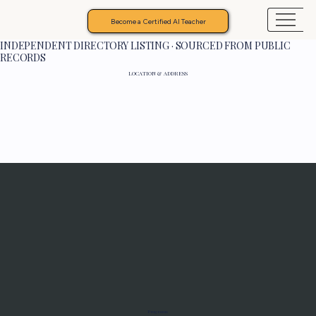
Become a Certified AI Teacher
INDEPENDENT DIRECTORY LISTING · SOURCED FROM PUBLIC
RECORDS
LOCATION & ADDRESS
Programs