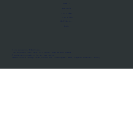
About Us
Manifesto
Privacy Policy
Terms of Use
MoU Registry
FAQs
Micro-movements. Real outcomes.
ISRO Registered Space Tutor · AWS Partner · IBM Business Partner
© 2026 Framewirk Internet (OPC) Private Limited
Address: Wework Prestige Atlanta, 80 Feet Road, Koramangala 1A Block, Bangalore, Karnataka - 560034