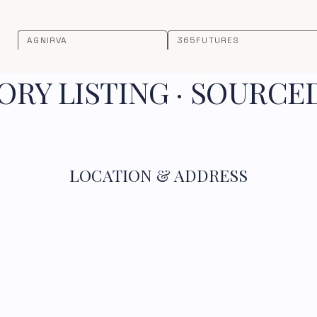
AGNIRVA
365FUTURES
RY LISTING · SOURCE
LOCATION & ADDRESS