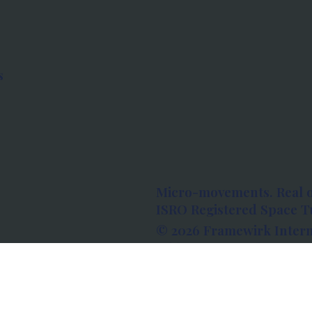
s
Micro-movements. Real 
ISRO Registered Space Tu
© 2026 Framewirk Intern
Address: Wework Prestige
Bangalore, Karnataka - 