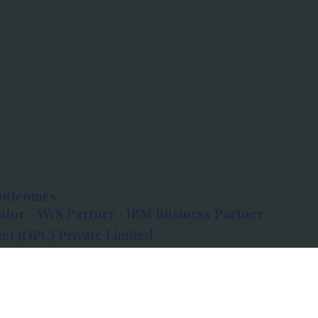
outcomes.
tor · AWS Partner · IBM Business Partner
et (OPC) Private Limited
 Atlanta, 80 Feet Road, Koramangala 1A Block,
560034