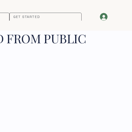
GET STARTED
D FROM PUBLIC