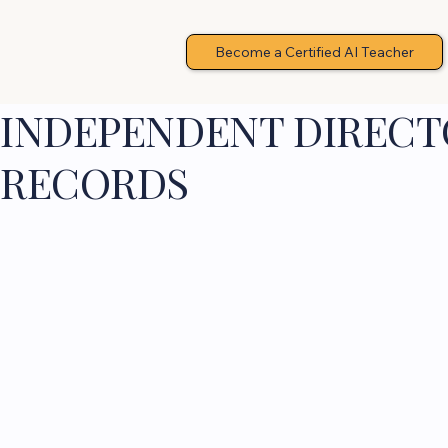
Become a Certified AI Teacher
INDEPENDENT DIRECTO
RECORDS