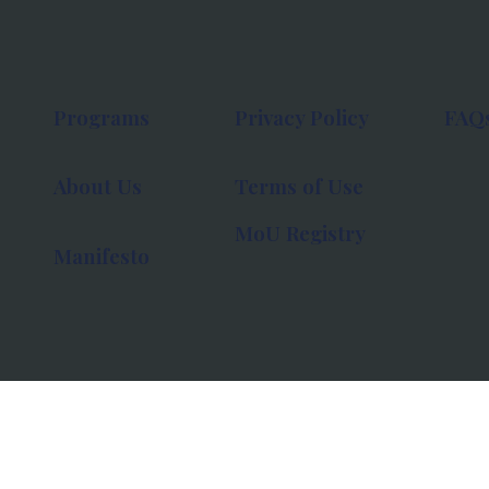
Programs
Privacy Policy
FAQ
About Us
Terms of Use
MoU Registry
Manifesto