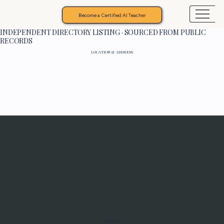
Become a Certified AI Teacher
INDEPENDENT DIRECTORY LISTING · SOURCED FROM PUBLIC
RECORDS
LOCATION & ADDRESS
Programs