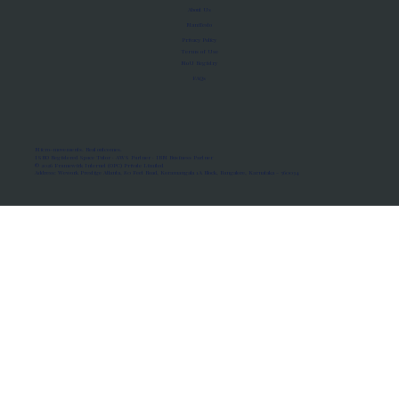
About Us
Manifesto
Privacy Policy
Terms of Use
MoU Registry
FAQs
Micro-movements. Real outcomes.
ISRO Registered Space Tutor · AWS Partner · IBM Business Partner
© 2026 Framewirk Internet (OPC) Private Limited
Address: Wework Prestige Atlanta, 80 Feet Road, Koramangala 1A Block, Bangalore, Karnataka - 560034