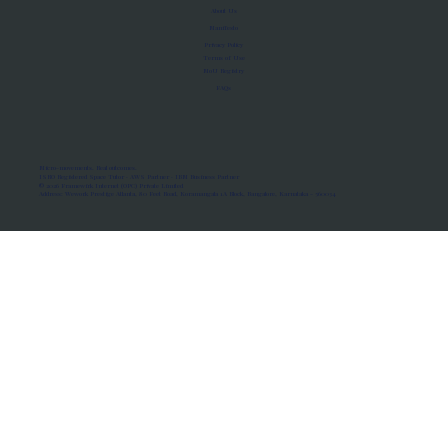
About Us
Manifesto
Privacy Policy
Terms of Use
MoU Registry
FAQs
Micro-movements. Real outcomes.
ISRO Registered Space Tutor · AWS Partner · IBM Business Partner
© 2026 Framewirk Internet (OPC) Private Limited
Address: Wework Prestige Atlanta, 80 Feet Road, Koramangala 1A Block, Bangalore, Karnataka - 560034