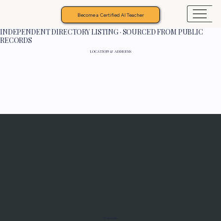
Become a Certified AI Teacher
INDEPENDENT DIRECTORY LISTING · SOURCED FROM PUBLIC
RECORDS
LOCATION & ADDRESS
Programs