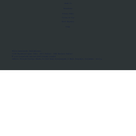
About Us
Manifesto
Privacy Policy
Terms of Use
MoU Registry
FAQs
Micro-movements. Real outcomes.
ISRO Registered Space Tutor · AWS Partner · IBM Business Partner
© 2026 Framewirk Internet (OPC) Private Limited
Address: Wework Prestige Atlanta, 80 Feet Road, Koramangala 1A Block, Bangalore, Karnataka - 560034