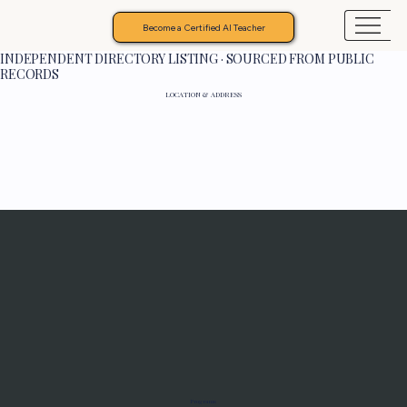
Become a Certified AI Teacher
INDEPENDENT DIRECTORY LISTING · SOURCED FROM PUBLIC
RECORDS
LOCATION & ADDRESS
Programs