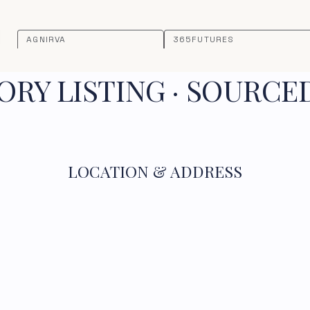
AGNIRVA
365FUTURES
RY LISTING · SOURCE
LOCATION & ADDRESS