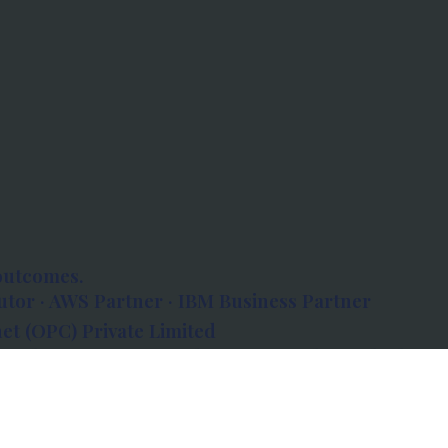
outcomes.
tor · AWS Partner · IBM Business Partner
et (OPC) Private Limited
 Atlanta, 80 Feet Road, Koramangala 1A Block,
560034