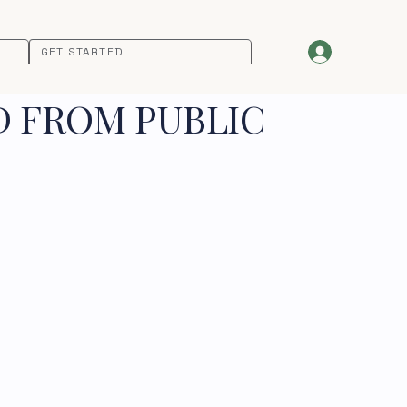
GET STARTED
D FROM PUBLIC