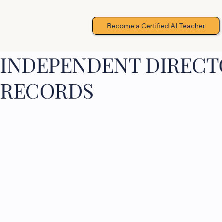
Become a Certified AI Teacher
INDEPENDENT DIRECTO
RECORDS