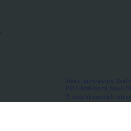
s
Micro-movements. Real 
ISRO Registered Space Tu
© 2026 Framewirk Intern
Address: Wework Prestige
Bangalore, Karnataka - 