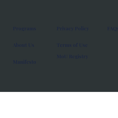
Programs
Privacy Policy
FAQ
About Us
Terms of Use
MoU Registry
Manifesto