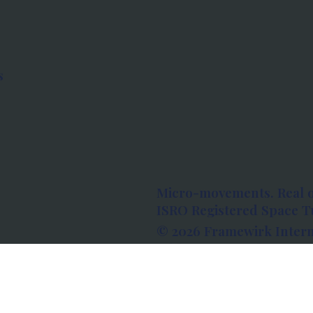
s
Micro-movements. Real 
ISRO Registered Space Tu
© 2026 Framewirk Intern
Address: Wework Prestige
Bangalore, Karnataka - 