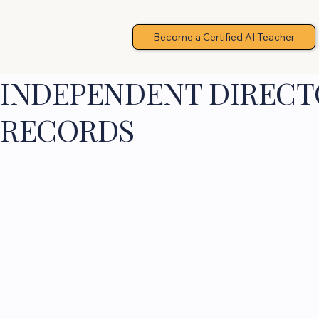
Become a Certified AI Teacher
INDEPENDENT DIRECTO
RECORDS