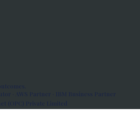
outcomes.
tor · AWS Partner · IBM Business Partner
et (OPC) Private Limited
 Atlanta, 80 Feet Road, Koramangala 1A Block,
560034