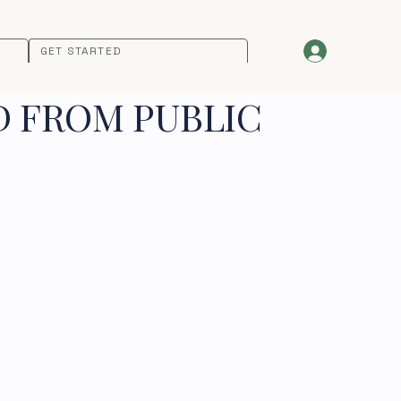
GET STARTED
D FROM PUBLIC