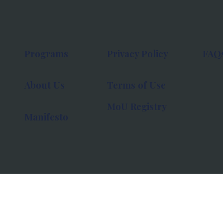
Programs
Privacy Policy
FAQ
About Us
Terms of Use
MoU Registry
Manifesto