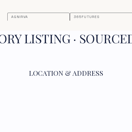
AGNIRVA
365FUTURES
RY LISTING · SOURCE
LOCATION & ADDRESS