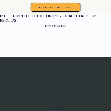
Become a Certified AI Teacher
INDEPENDENT DIRECTORY LISTING · SOURCED FROM PUBLIC
RECORDS
LOCATION & ADDRESS
Programs