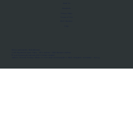
About Us
Manifesto
Privacy Policy
Terms of Use
MoU Registry
FAQs
Micro-movements. Real outcomes.
ISRO Registered Space Tutor · AWS Partner · IBM Business Partner
© 2026 Framewirk Internet (OPC) Private Limited
Address: Wework Prestige Atlanta, 80 Feet Road, Koramangala 1A Block, Bangalore, Karnataka - 560034