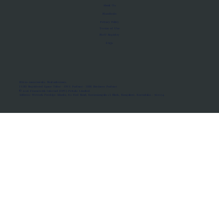
About Us
Manifesto
Privacy Policy
Terms of Use
MoU Registry
FAQs
Micro-movements. Real outcomes.
ISRO Registered Space Tutor · AWS Partner · IBM Business Partner
© 2026 Framewirk Internet (OPC) Private Limited
Address: Wework Prestige Atlanta, 80 Feet Road, Koramangala 1A Block, Bangalore, Karnataka - 560034