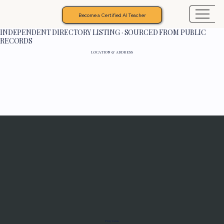
Become a Certified AI Teacher
INDEPENDENT DIRECTORY LISTING · SOURCED FROM PUBLIC
RECORDS
LOCATION & ADDRESS
Programs