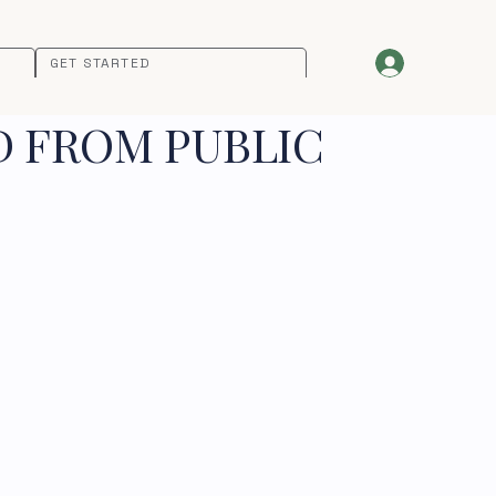
GET STARTED
D FROM PUBLIC