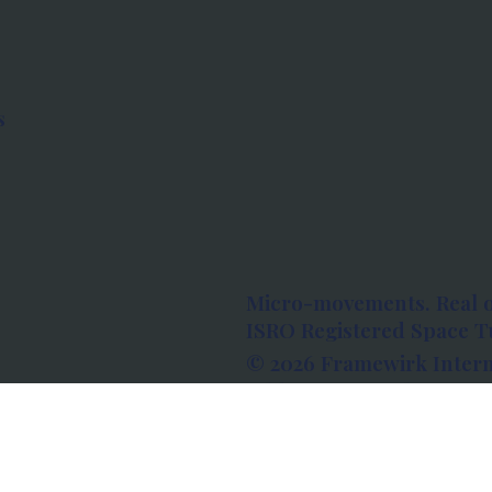
s
Micro-movements. Real 
ISRO Registered Space Tu
© 2026 Framewirk Intern
Address: Wework Prestige
Bangalore, Karnataka - 