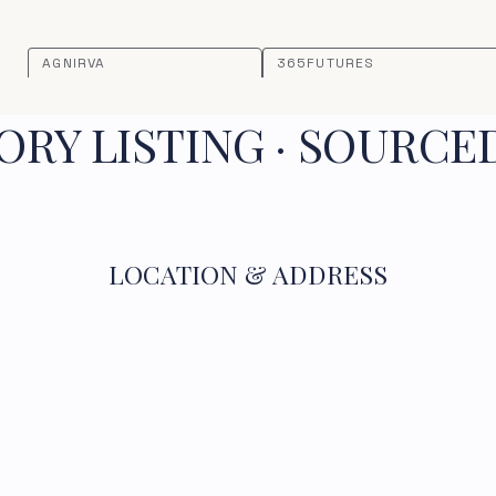
AGNIRVA
365FUTURES
RY LISTING · SOURCE
LOCATION & ADDRESS