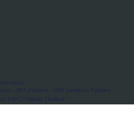
outcomes.
tor · AWS Partner · IBM Business Partner
et (OPC) Private Limited
 Atlanta, 80 Feet Road, Koramangala 1A Block,
560034