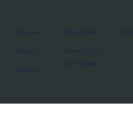
Programs
Privacy Policy
FAQ
About Us
Terms of Use
MoU Registry
Manifesto