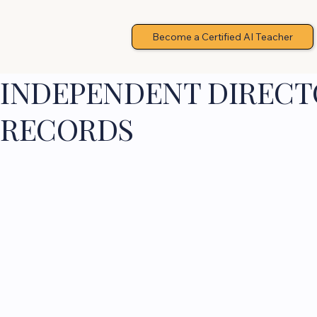
Become a Certified AI Teacher
INDEPENDENT DIRECTO
RECORDS