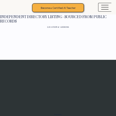
Become a Certified AI Teacher
INDEPENDENT DIRECTORY LISTING · SOURCED FROM PUBLIC
RECORDS
LOCATION & ADDRESS
Programs