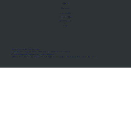
About Us
Manifesto
Privacy Policy
Terms of Use
MoU Registry
FAQs
Micro-movements. Real outcomes.
ISRO Registered Space Tutor · AWS Partner · IBM Business Partner
© 2026 Framewirk Internet (OPC) Private Limited
Address: Wework Prestige Atlanta, 80 Feet Road, Koramangala 1A Block, Bangalore, Karnataka - 560034