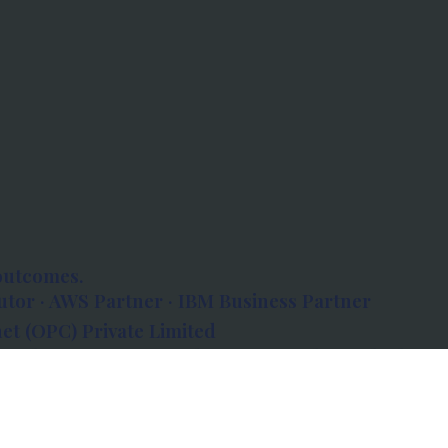
outcomes.
tor · AWS Partner · IBM Business Partner
et (OPC) Private Limited
 Atlanta, 80 Feet Road, Koramangala 1A Block,
560034