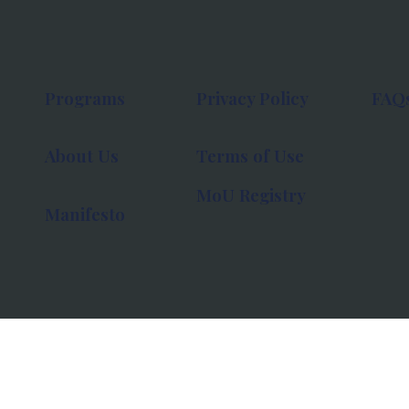
Programs
Privacy Policy
FAQ
About Us
Terms of Use
MoU Registry
Manifesto