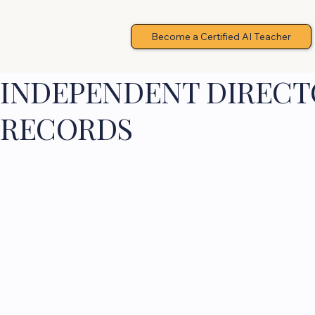
Become a Certified AI Teacher
INDEPENDENT DIRECTO
RECORDS