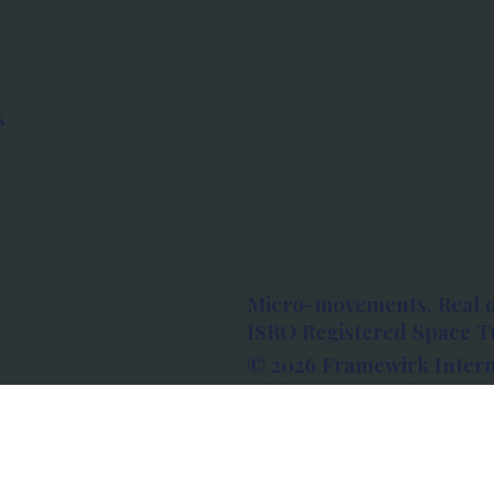
s
Micro-movements. Real 
ISRO Registered Space Tu
© 2026 Framewirk Intern
Address: Wework Prestige
Bangalore, Karnataka - 