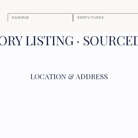
AGNIRVA
365FUTURES
RY LISTING · SOURCE
LOCATION & ADDRESS