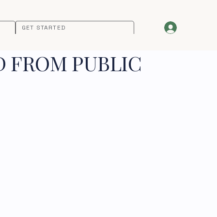
GET STARTED
D FROM PUBLIC