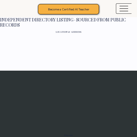
Become a Certified AI Teacher
INDEPENDENT DIRECTORY LISTING · SOURCED FROM PUBLIC
RECORDS
LOCATION & ADDRESS
Programs