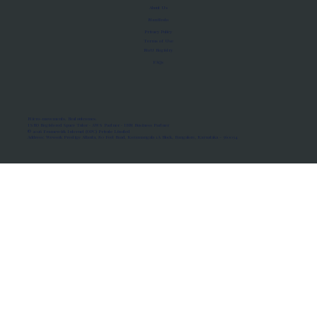
About Us
Manifesto
Privacy Policy
Terms of Use
MoU Registry
FAQs
Micro-movements. Real outcomes.
ISRO Registered Space Tutor · AWS Partner · IBM Business Partner
© 2026 Framewirk Internet (OPC) Private Limited
Address: Wework Prestige Atlanta, 80 Feet Road, Koramangala 1A Block, Bangalore, Karnataka - 560034