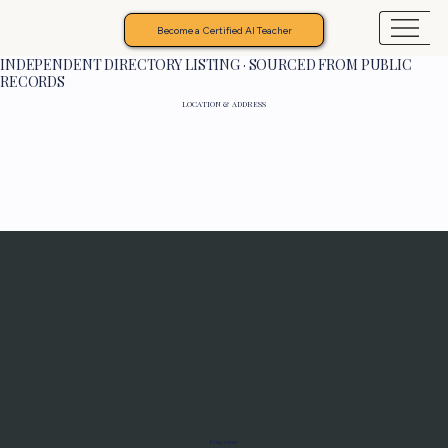
Become a Certified AI Teacher
INDEPENDENT DIRECTORY LISTING · SOURCED FROM PUBLIC
RECORDS
LOCATION & ADDRESS
Programs