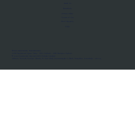
About Us
Manifesto
Privacy Policy
Terms of Use
MoU Registry
FAQs
Micro-movements. Real outcomes.
ISRO Registered Space Tutor · AWS Partner · IBM Business Partner
© 2026 Framewirk Internet (OPC) Private Limited
Address: Wework Prestige Atlanta, 80 Feet Road, Koramangala 1A Block, Bangalore, Karnataka - 560034