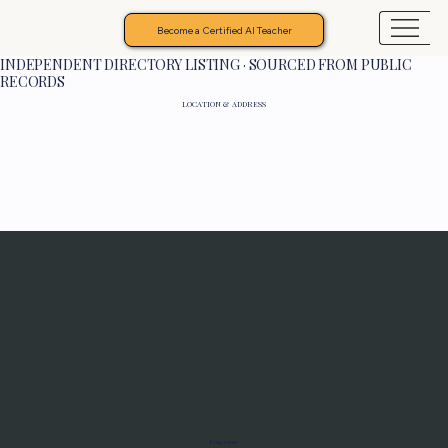
Become a Certified AI Teacher
INDEPENDENT DIRECTORY LISTING · SOURCED FROM PUBLIC
RECORDS
LOCATION & ADDRESS
Programs