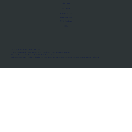
About Us
Manifesto
Privacy Policy
Terms of Use
MoU Registry
FAQs
Micro-movements. Real outcomes.
ISRO Registered Space Tutor · AWS Partner · IBM Business Partner
© 2026 Framewirk Internet (OPC) Private Limited
Address: Wework Prestige Atlanta, 80 Feet Road, Koramangala 1A Block, Bangalore, Karnataka - 560034