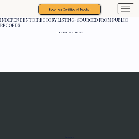
Become a Certified AI Teacher
INDEPENDENT DIRECTORY LISTING · SOURCED FROM PUBLIC
RECORDS
LOCATION & ADDRESS
Programs