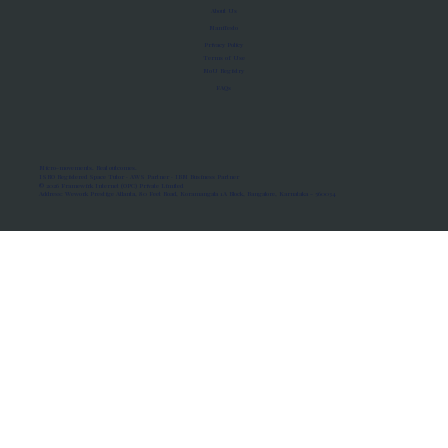
About Us
Manifesto
Privacy Policy
Terms of Use
MoU Registry
FAQs
Micro-movements. Real outcomes.
ISRO Registered Space Tutor · AWS Partner · IBM Business Partner
© 2026 Framewirk Internet (OPC) Private Limited
Address: Wework Prestige Atlanta, 80 Feet Road, Koramangala 1A Block, Bangalore, Karnataka - 560034